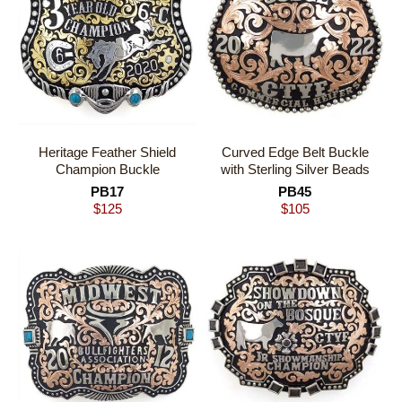
Heritage Feather Shield
Curved Edge Belt Buckle
Champion Buckle
with Sterling Silver Beads
PB17
PB45
$
125
$
105