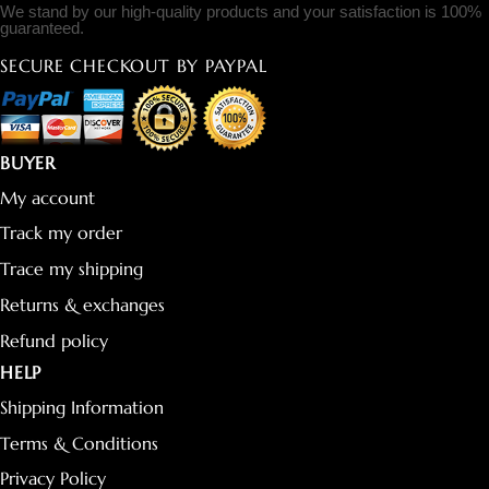
We stand by our high-quality products and your satisfaction is 100%
guaranteed.
SECURE CHECKOUT BY PAYPAL
BUYER
My account
Track my order
Trace my shipping
Returns & exchanges
Refund policy
HELP
Shipping Information
Terms & Conditions
Privacy Policy