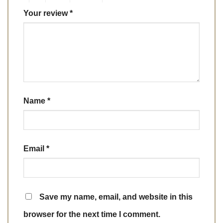
Your review
*
Name
*
Email
*
Save my name, email, and website in this
browser for the next time I comment.