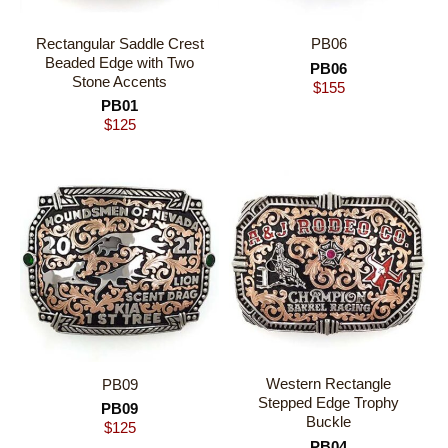
Rectangular Saddle Crest
PB06
Beaded Edge with Two
PB06
Stone Accents
$
155
PB01
$
125
Western Rectangle
PB09
Stepped Edge Trophy
PB09
Buckle
$
125
PB04