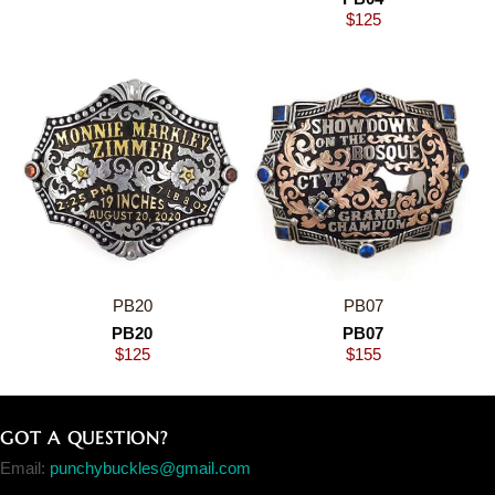
$
125
PB20
PB07
PB20
PB07
$
125
$
155
GOT A QUESTION?
Email:
punchybuckles@gmail.com