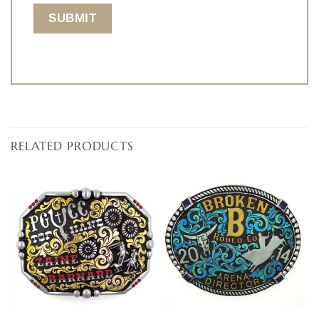
RELATED PRODUCTS