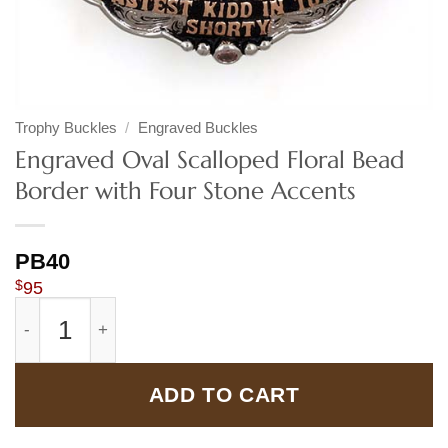
Trophy Buckles
/
Engraved Buckles
Engraved Oval Scalloped Floral Bead
Border with Four Stone Accents
PB40
$
95
Engraved Oval Scalloped Floral Bead Border with Four S
ADD TO CART