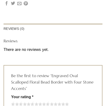
REVIEWS (0)
Reviews
There are no reviews yet.
Be the first to review “Engraved Oval
Scalloped Floral Bead Border with Four Stone
Accents”
Your rating
*