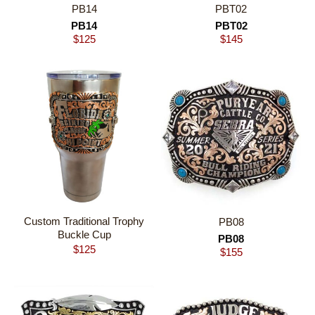
PB14
PBT02
PB14
PBT02
$
125
$
145
Custom Traditional Trophy
PB08
Buckle Cup
PB08
$
125
$
155