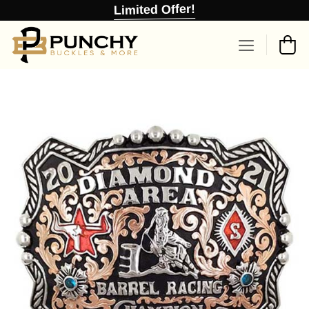
Skip
Limited Offer!
to
content