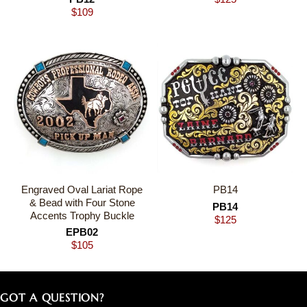
$
109
Engraved Oval Lariat Rope
PB14
& Bead with Four Stone
PB14
Accents Trophy Buckle
$
125
EPB02
$
105
GOT A QUESTION?