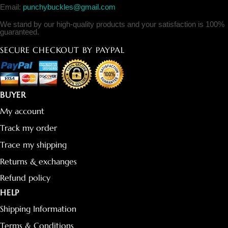
Email:
punchybuckles@gmail.com
We stand by our high-quality products and your satisfaction is 100%
guaranteed.
SECURE CHECKOUT BY PAYPAL
BUYER
My account
Track my order
Trace my shipping
Returns & exchanges
Refund policy
HELP
Shipping Information
Terms & Conditions