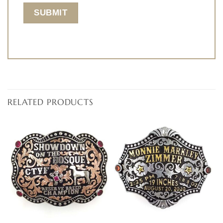
RELATED PRODUCTS