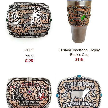
Custom Traditional Trophy
PB09
Buckle Cup
PB09
$
125
$
125