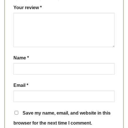
Your review
*
Name
*
Email
*
Save my name, email, and website in this
browser for the next time I comment.