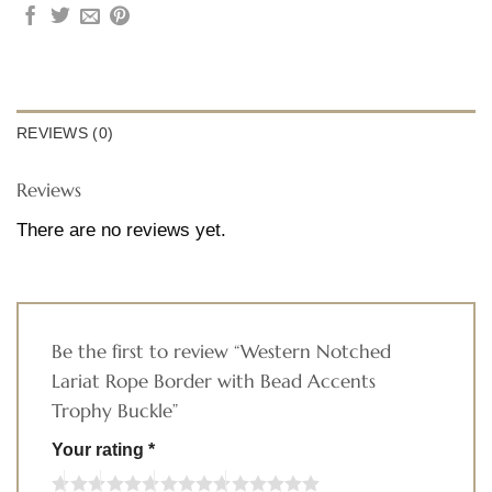
REVIEWS (0)
Reviews
There are no reviews yet.
Be the first to review “Western Notched
Lariat Rope Border with Bead Accents
Trophy Buckle”
Your rating
*