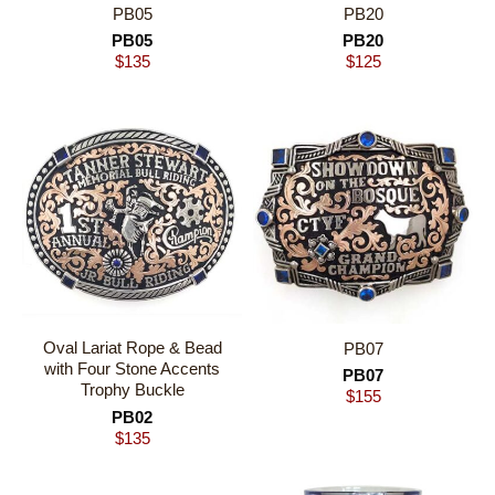
PB05
PB20
PB05
PB20
$
135
$
125
Oval Lariat Rope & Bead
PB07
with Four Stone Accents
PB07
Trophy Buckle
$
155
PB02
$
135