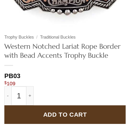
Trophy Buckles
/
Traditional Buckles
Western Notched Lariat Rope Border
with Bead Accents Trophy Buckle
PB03
$
109
Western Notched Lariat Rope Border with Bead Accents 
ADD TO CART