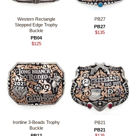
Western Rectangle
PB27
Stepped Edge Trophy
PB27
Buckle
$
135
PB04
$
125
Ironline 3-Beads Trophy
PB21
Buckle
PB21
PB12
$
125