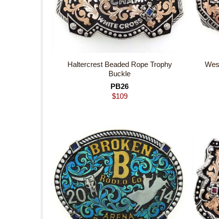
Haltercrest Beaded Rope Trophy
Wes
Buckle
PB26
$
109