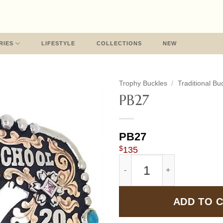
RIES
LIFESTYLE
COLLECTIONS
NEW
Trophy Buckles
/
Traditional Bu
PB27
PB27
$
135
PB27 quantity
ADD TO 