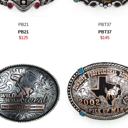
PB21
PBT37
PB21
PBT37
$
125
$
145