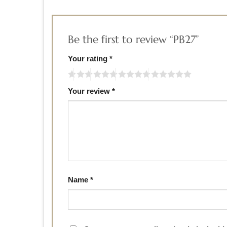
Be the first to review “PB27”
Your rating
*
Your review
*
Name
*