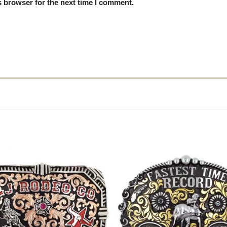
s browser for the next time I comment.