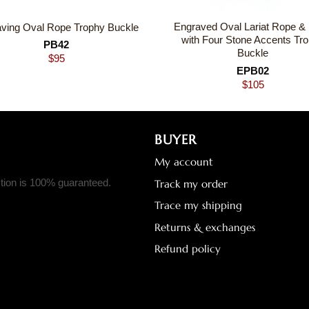
Engraved Oval Lariat Rope &
ving Oval Rope Trophy Buckle
with Four Stone Accents Tr
PB42
Buckle
$
95
EPB02
$
105
BUYER
My account
ction is 100% guaranteed.
Track my order
Trace my shipping
Returns & exchanges
Refund policy