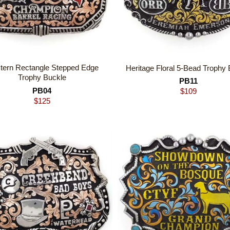
tern Rectangle Stepped Edge
Heritage Floral 5-Bead Trophy 
Trophy Buckle
PB11
PB04
$
109
$
125