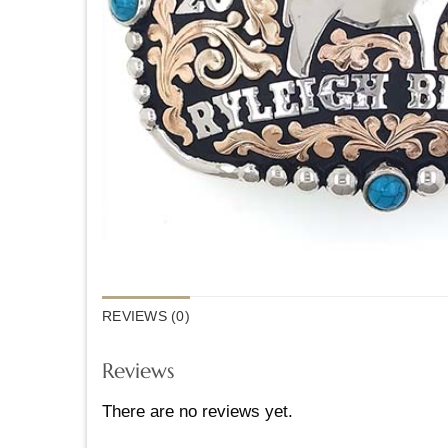
REVIEWS (0)
Reviews
There are no reviews yet.