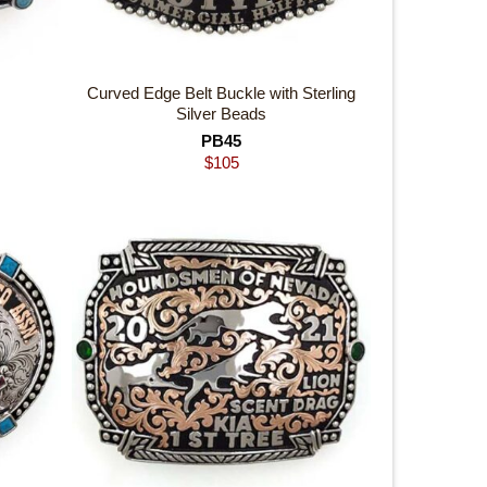
Curved Edge Belt Buckle with Sterling
Silver Beads
PB45
$
105