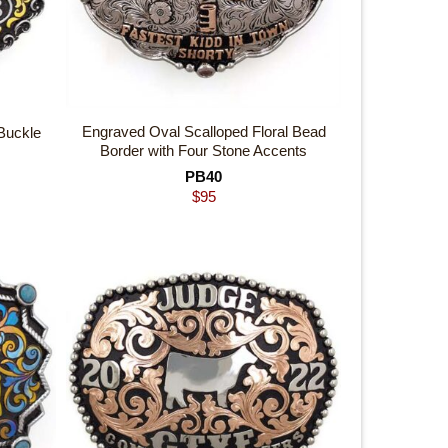
Engraved Oval Scalloped Floral Bead
Buckle
Border with Four Stone Accents
PB40
$
95