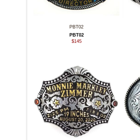
PBT02
PBT02
$
145