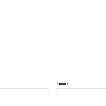
Email
*