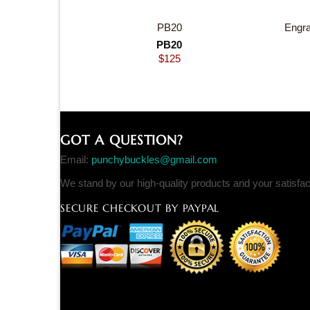
PB20
Engra
PB20
$
125
GOT A QUESTION?
Email:
punchybuckles@gmail.com
We stand by our high-quality products and your satisfa
SECURE CHECKOUT BY PAYPAL