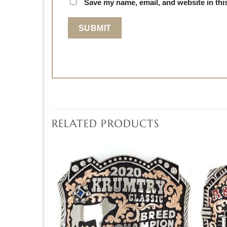
Save my name, email, and website in thi
RELATED PRODUCTS