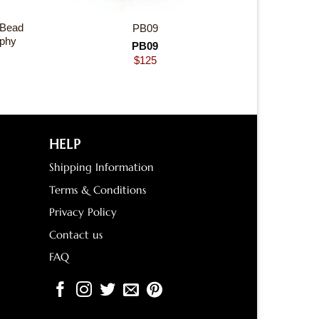
 Bead
PB09
ophy
PB09
$
125
HELP
Shipping Information
Terms & Conditions
Privacy Policy
Contact us
FAQ