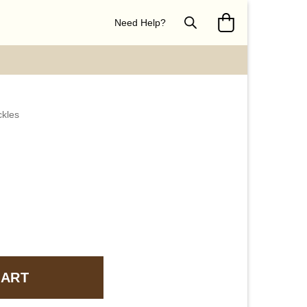
Need Help?
ckles
CART