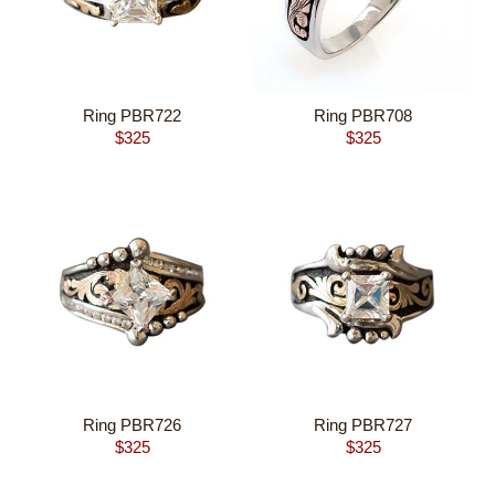
Ring PBR722
Ring PBR708
$
325
$
325
Ring PBR726
Ring PBR727
$
325
$
325