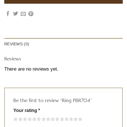
REVIEWS (0)
Reviews
There are no reviews yet.
Be the first to review “Ring PBR704”
Your rating
*