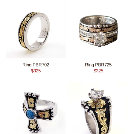
Ring PBR702
Ring PBR725
$
325
$
325