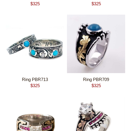
$
325
$
325
Ring PBR713
Ring PBR709
$
325
$
325