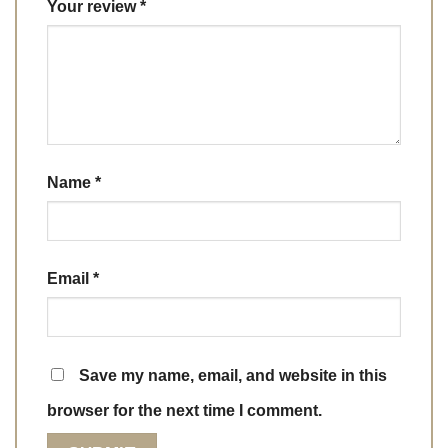
Your review
*
Name
*
Email
*
Save my name, email, and website in this
browser for the next time I comment.