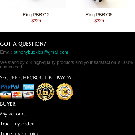
Ring PBR712
Ring PBR705
$
325
$
325
GOT A QUESTION?
Email:
punchybuckles@gmail.com
We stand by our high-quality products and your satisfaction is 100%
guaranteed.
SECURE CHECKOUT BY PAYPAL
BUYER
My account
Track my order
Trace my shipping