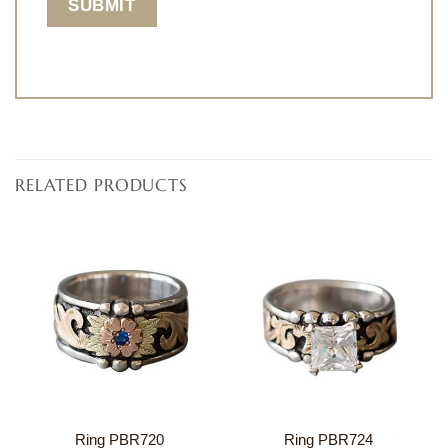
RELATED PRODUCTS
Ring PBR720
Ring PBR724