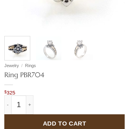
Jewelry
/
Rings
Ring PBR704
$
325
Ring PBR704 quantity
ADD TO CART